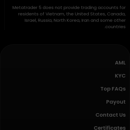
Metatrader 5 does not provide trading accounts for
residents of Vietnam, the United States, Canada,
Israel, Russia, North Korea, Iran and some other
countries.
AML
KYC
Top FAQs
Payout
Contact Us
Certificates