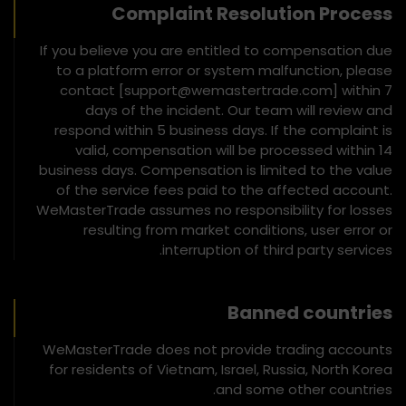
Complaint Resolution Process
If you believe you are entitled to compensation due
to a platform error or system malfunction, please
contact [support@wemastertrade.com] within 7
days of the incident. Our team will review and
respond within 5 business days. If the complaint is
valid, compensation will be processed within 14
business days. Compensation is limited to the value
of the service fees paid to the affected account.
WeMasterTrade assumes no responsibility for losses
resulting from market conditions, user error or
interruption of third party services.
Banned countries
WeMasterTrade does not provide trading accounts
for residents of Vietnam, Israel, Russia, North Korea
and some other countries.