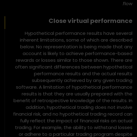
flow.
Close virtual performance
Hypothetical performance results have several
inherent limitations, some of which are described
below. No representation is being made that any
account is likely to achieve performance-based
rewards or losses similar to those shown. There are
often significant differences between hypothetical
performance results and the actual results
subsequently achieved by any given trading
software. A limitation of hypothetical performance
results is that they are usually prepared with the
benefit of retrospective knowledge of the results. In
addition, hypothetical trading does not involve
financial risk, and no hypothetical trading record can
fully reflect the impact of financial risks on actual
trading. For example, the ability to withstand losses
or adhere to a particular trading program despite