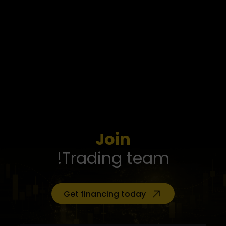
Join
Trading team!
Get financing today