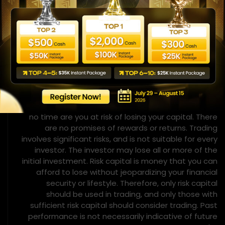
hindsight. No representation is being made that any
account will, or is likely to achieve, profits or losses
similar to those shown or implied.
Risk Disclosure
This is not an investment opportunity. You do not
deposit any money for investment purposes. We do
not ask for any money for investment purposes. At
no time are you at risk of losing your capital. There
are no promises of rewards or returns. Trading
involves significant risks, and is not suitable for every
investor. The investor may lose all or more of the
initial investment. Risk capital is money that you can
afford to lose without jeopardizing your financial
security or lifestyle. Therefore, only risk capital
should be used in trading, and only those with
sufficient risk capital should consider trading. Past
performance is not necessarily indicative of future