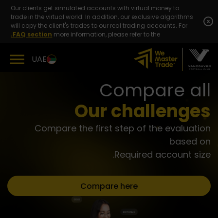
Skip
Our clients get simulated accounts with virtual money to
to
trade in the virtual world. In addition, our exclusive algorithms
content
x
will copy the client's trades to our real trading accounts. For
FAQ section.
more information, please refer to the
UAE
Compare all
Our challenges
Compare the first step of the evaluation
based on
Required account size.
Compare here