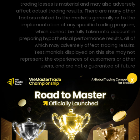
trading losses is material and may also adversely
affect actual trading results. There are many other
factors related to the markets generally or to the
implementation of any specific trading program,
which cannot be fully taken into account in
preparing hypothetical performance results, all of
which may adversely affect trading results.
Testimonials displayed on this site may not
represent the experiences of customers or other
users, and are not a guarantee of future
performance or success.
X
Hypothetical Performance Disclosure
– CFTC Rule 4.41
Simulated or hypothetical trading results involve
material limitations. Unlike actual performance
records, they do not represent actual trading
activity and may be constructed with the benefit of