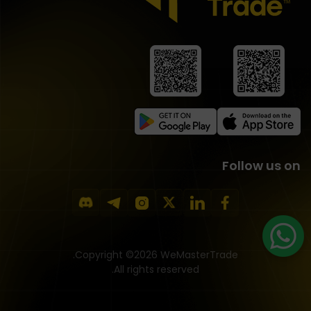
Follow us on
Copyright ©2026 WeMasterTrade.
All rights reserved.