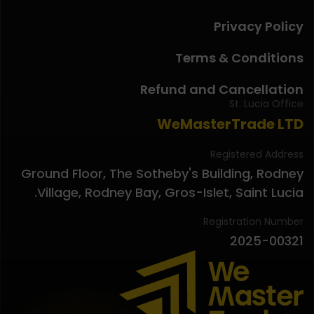
Privacy Policy
Terms & Conditions
Refund and Cancellation
St. Lucia Office
WeMasterTrade LTD
Registered Address
Ground Floor, The Sotheby's Building, Rodney
Village, Rodney Bay, Gros-Islet, Saint Lucia.
Registration Number
2025-00321