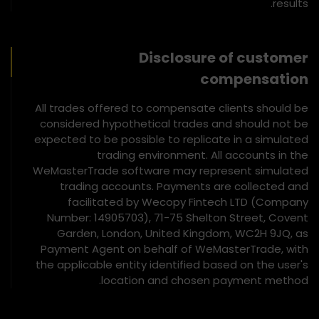
results.
Disclosure of customer
compensation
All trades offered to compensate clients should be
considered hypothetical trades and should not be
expected to be possible to replicate in a simulated
trading environment. All accounts in the
WeMasterTrade software may represent simulated
trading accounts. Payments are collected and
facilitated by Wecopy Fintech LTD (Company
Number: 14905703), 71-75 Shelton Street, Covent
Garden, London, United Kingdom, WC2H 9JQ, as
Payment Agent on behalf of WeMasterTrade, with
the applicable entity identified based on the user's
location and chosen payment method.