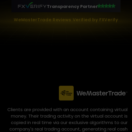
Transparency Partner
WeMasterTrade Reviews Verified by FXVerify
Clients are provided with an account containing virtual
money. Their trading activity on the virtual account is
copied in real time via our exclusive algorithms to our
company's real trading account, generating real cash