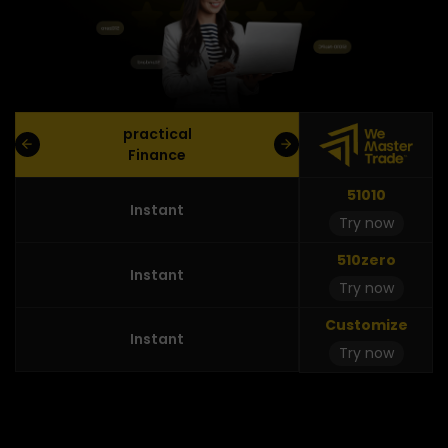
practical
Finance
51010
Instant
Try now
510zero
Instant
Try now
Customize
Instant
Try now