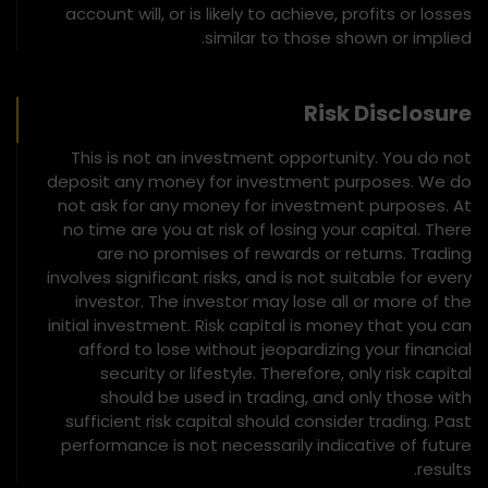
account will, or is likely to achieve, profits or losses
similar to those shown or implied.
Risk Disclosure
This is not an investment opportunity. You do not
deposit any money for investment purposes. We do
not ask for any money for investment purposes. At
no time are you at risk of losing your capital. There
are no promises of rewards or returns. Trading
involves significant risks, and is not suitable for every
investor. The investor may lose all or more of the
initial investment. Risk capital is money that you can
afford to lose without jeopardizing your financial
security or lifestyle. Therefore, only risk capital
should be used in trading, and only those with
sufficient risk capital should consider trading. Past
performance is not necessarily indicative of future
results.