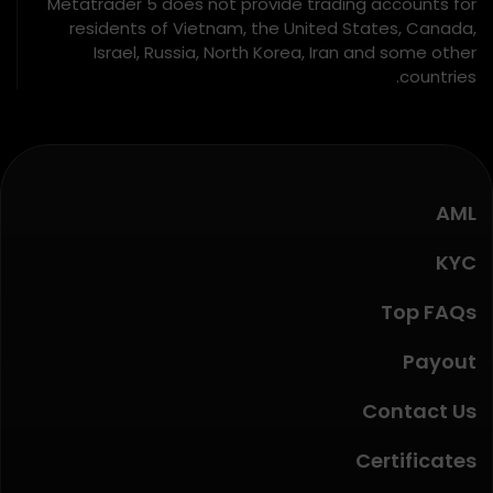
Metatrader 5 does not provide trading accounts for
residents of Vietnam, the United States, Canada,
Israel, Russia, North Korea, Iran and some other
countries.
AML
KYC
Top FAQs
Payout
Contact Us
Certificates