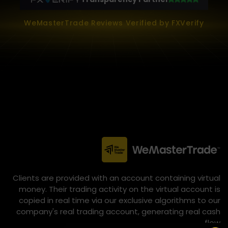
WeMasterTrade Reviews Verified by FXVerify
Clients are provided with an account containing virtual
money. Their trading activity on the virtual account is
copied in real time via our exclusive algorithms to our
company's real trading account, generating real cash
flow.