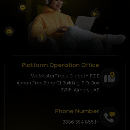
Platform Operation Office
WeMasterTrade Global - F.Z.E
Ajman Free Zone C1 Building, P.O. Box
2205, Ajman, UAE
Phone Number
+1 855 594 3886