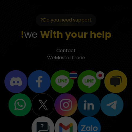
Do you need support?
we
With your help!
Contact
WeMasterTrade