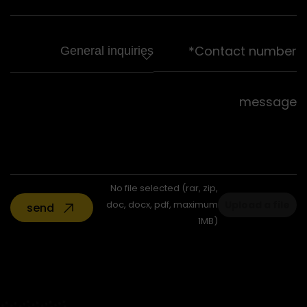
No file selected (rar, zip,
doc, docx, pdf, maximum
Upload a file
send
1MB)