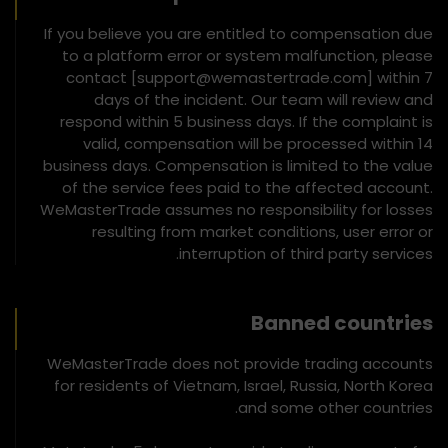
If you believe you are entitled to compensation due
to a platform error or system malfunction, please
contact [support@wemastertrade.com] within 7
days of the incident. Our team will review and
respond within 5 business days. If the complaint is
valid, compensation will be processed within 14
business days. Compensation is limited to the value
of the service fees paid to the affected account.
WeMasterTrade assumes no responsibility for losses
resulting from market conditions, user error or
interruption of third party services.
Banned countries
WeMasterTrade does not provide trading accounts
for residents of Vietnam, Israel, Russia, North Korea
and some other countries.