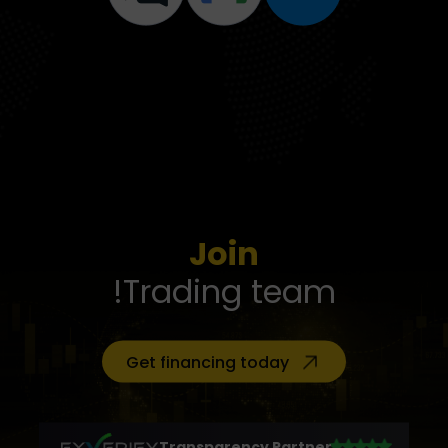
Join
Trading team!
Get financing today
Transparency Partner