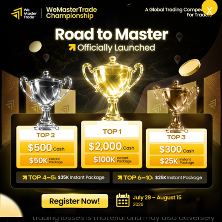
X
Close virtual performance
Hypothetical performance results have several
inherent limitations, some of which are described
below. No representation is being made that any
account is likely to achieve performance-based
rewards or losses similar to those shown. There are
often significant differences between hypothetical
performance results and the actual results
subsequently achieved by any given trading
software. A limitation of hypothetical performance
results is that they are usually prepared with the
benefit of retrospective knowledge of the results. In
addition, hypothetical trading does not involve
financial risk, and no hypothetical trading record can
fully reflect the impact of financial risks on actual
trading. For example, the ability to withstand losses
or adhere to a particular trading program despite
trading losses is material and may also adversely