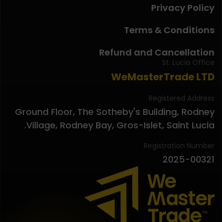
Privacy Policy
Terms & Conditions
Refund and Cancellation
St. Lucia Office
WeMasterTrade LTD
Registered Address
Ground Floor, The Sotheby's Building, Rodney
Village, Rodney Bay, Gros-Islet, Saint Lucia.
Registration Number
2025-00321