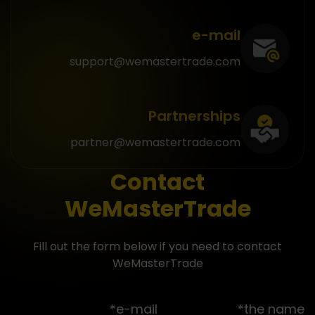
e-mail
support@wemastertrade.com
Partnerships
partner@wemastertrade.com
Contact
WeMasterTrade
Fill out the form below if you need to contact
WeMasterTrade