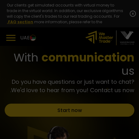
Skip
Our clients get simulated accounts with virtual money to
to
trade in the virtual world. In addition, our exclusive algorithms
content
x
will copy the client's trades to our real trading accounts. For
FAQ section.
more information, please refer to the
UAE
With
communication
us
Do you have questions or just want to chat?
We'd love to hear from you! Contact us now.
Start now