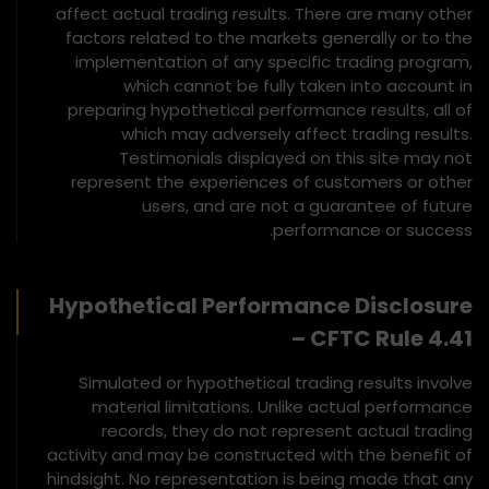
affect actual trading results. There are many other
factors related to the markets generally or to the
implementation of any specific trading program,
which cannot be fully taken into account in
preparing hypothetical performance results, all of
which may adversely affect trading results.
Testimonials displayed on this site may not
represent the experiences of customers or other
users, and are not a guarantee of future
performance or success.
Hypothetical Performance Disclosure
– CFTC Rule 4.41
Simulated or hypothetical trading results involve
material limitations. Unlike actual performance
records, they do not represent actual trading
activity and may be constructed with the benefit of
hindsight. No representation is being made that any