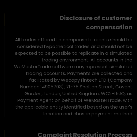
Disclosure of customer
compensation
All trades offered to compensate clients should be
considered hypothetical trades and should not be
expected to be possible to replicate in a simulated
trading environment. All accounts in the
WeMasterTrade software may represent simulated
trading accounts. Payments are collected and
facilitated by Wecopy Fintech LTD (Company
Number: 14905703), 71-75 Shelton Street, Covent
Garden, London, United Kingdom, WC2H 9JQ, as
Payment Agent on behalf of WeMasterTrade, with
the applicable entity identified based on the user's
location and chosen payment method.
Complaint Resolution Process