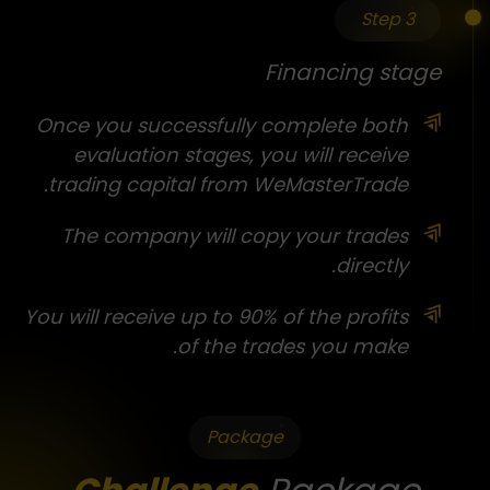
Step 3
Financing stage
Once you successfully complete both
evaluation stages, you will receive
trading capital from WeMasterTrade.
The company will copy your trades
directly.
You will receive up to 90% of the profits
of the trades you make.
Package