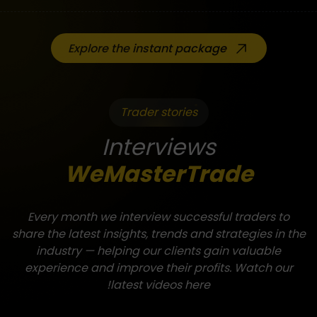
Explore the instant package
Trader stories
Interviews
WeMasterTrade
Every month we interview successful traders to
share the latest insights, trends and strategies in the
industry — helping our clients gain valuable
experience and improve their profits. Watch our
latest videos here!