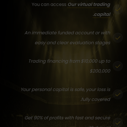
You can access
Our virtual trading
capital.
An immediate funded account or with
easy and clear evaluation stages
Trading financing from $10,000 up to
$200,000
Your personal capital is safe, your loss is
fully covered.
Get 90% of profits with fast and secure