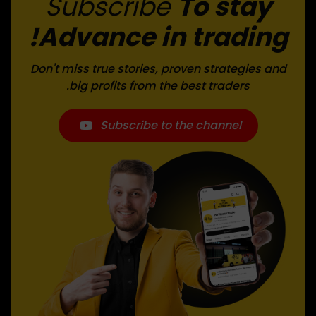
Subscribe
To stay
Advance in trading!
Don't miss true stories, proven strategies and
big profits from the best traders.
Subscribe to the channel