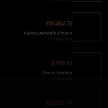
$16464.78
Pizarro Demetrio Ximeno
Argentina
$7511.42
Rivera Stephen
Guyana
$14328.24