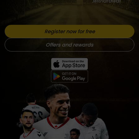
withdrawal.
Register now for free
Offers and rewards