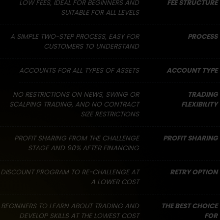
LOW FEES, IDEAL FOR BEGINNERS AND
FEE STRUCTURE
SUITABLE FOR ALL LEVELS
A SIMPLE TWO-STEP PROCESS, EASY FOR
PROCESS
CUSTOMERS TO UNDERSTAND
ACCOUNTS FOR ALL TYPES OF ASSETS
ACCOUNT TYPE
NO RESTRICTIONS ON NEWS, SWING OR
TRADING
SCALPING TRADING, AND NO CONTRACT
FLEXIBILITY
SIZE RESTRICTIONS
PROFIT SHARING FROM THE CHALLENGE
PROFIT SHARING
STAGE AND 90% AFTER FINANCING
DISCOUNT PROGRAM TO RE-CHALLENGE AT
RETRY OPTION
A LOWER COST
BEGINNERS TO LEARN ABOUT TRADING AND
THE BEST CHOICE
DEVELOP SKILLS AT THE LOWEST COST
FOR