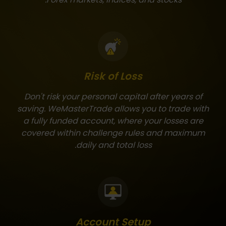
Risk of Loss
Don't risk your personal capital after years of
saving. WeMasterTrade allows you to trade with
a fully funded account, where your losses are
covered within challenge rules and maximum
daily and total loss.
Account Setup