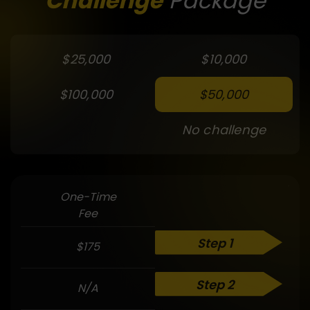
Challenge
Package
$25,000
$10,000
$100,000
$50,000
No challenge
One-Time
Fee
Step 1
$175
Step 2
N/A