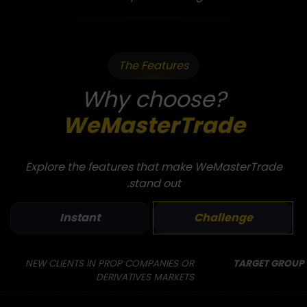
The Features
Why choose?
WeMasterTrade
Explore the features that make WeMasterTrade
stand out.
Instant
Challenge
NEW CLIENTS IN PROP COMPANIES OR
TARGET GROUP
DERIVATIVES MARKETS