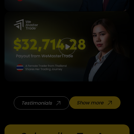
Show more
Testimonials