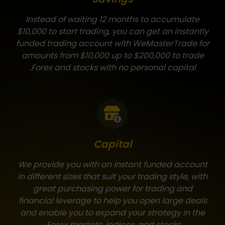
Instead of waiting 12 months to accumulate
$10,000 to start trading, you can get an instantly
funded trading account with WeMasterTrade for
amounts from $10,000 up to $200,000 to trade
Forex and stocks with no personal capital.
Capital
We provide you with an instant funded account
in different sizes that suit your trading style, with
great purchasing power for trading and
financial leverage to help you open large deals
and enable you to expand your strategy in the
Forex markets, indices, and stocks.