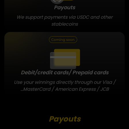
Payouts
We support payments via USDC and other
stablecoins
Debit/credit cards/
Prepaid cards
Use your winnings directly through our Visa /
MasterCard / American Express / JCB...
Payouts