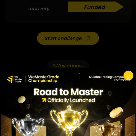
Funded
recovery
Start challenge
Why choose?
X
Why choose?
Challenge pack
1st
Trading over the weekend/overnight