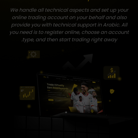
We handle all technical aspects and set up your
online trading account on your behalf and also
provide you with technical support in Arabic. All
you need is to register online, choose an account
type, and then start trading right away.