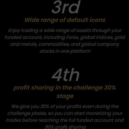
3rd
Wide range of default icons
Enjoy trading a wide range of assets through your
funded account, including Forex, global indices, gold
and metals, commodities, and global company
stocks in one platform.
4th
30% profit sharing in the challenge
stage
We give you 30% of your profits even during the
challenge phase, so you can start monetizing your
trades before reaching the full funded account and
90% profit sharing.