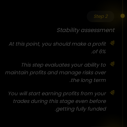
Step 2
Stability assessment
At this point, you should make a profit
of 6%.
This step evaluates your ability to
maintain profits and manage risks over
the long term.
You will start earning profits from your
trades during this stage even before
getting fully funded.