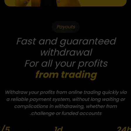
Payouts
Fast and guaranteed
withdrawal
For all your profits
from trading
Withdraw your profits from online trading quickly via
a reliable payment system, without long waiting or
complications in withdrawing, whether from
challenge or funded accounts.
/5
1d
24