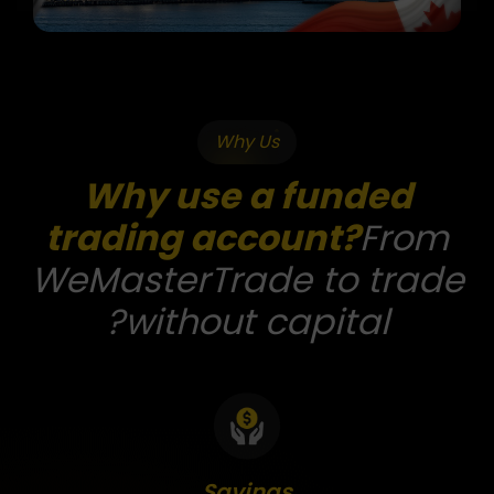
Why Us
Why use a funded
trading account?
From
WeMasterTrade to trade
without capital?
Savings