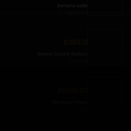
Serrano Leila
Argentina
$1901.19
Bekele Zanele Nelson
Benin
$5596.09
Montoya Fatou
Egypt