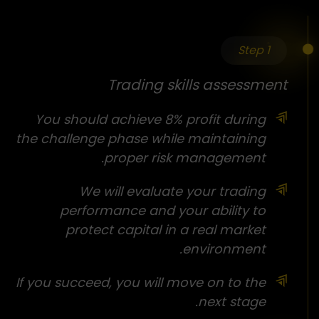
Step 1
Trading skills assessment
You should achieve 8% profit during
the challenge phase while maintaining
proper risk management.
We will evaluate your trading
performance and your ability to
protect capital in a real market
environment.
If you succeed, you will move on to the
next stage.