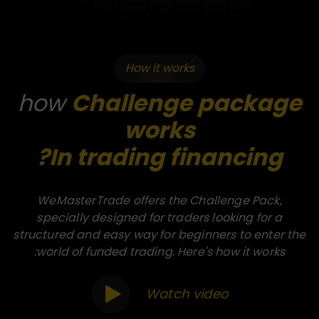
How it works
how
Challenge package
works
In trading financing?
WeMasterTrade offers the Challenge Pack,
specially designed for traders looking for a
structured and easy way for beginners to enter the
world of funded trading. Here's how it works:
Watch video