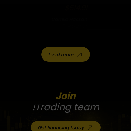
$514.91
Carrillo Hassan
Pakistan
Load more
Join
Trading team!
Get financing today