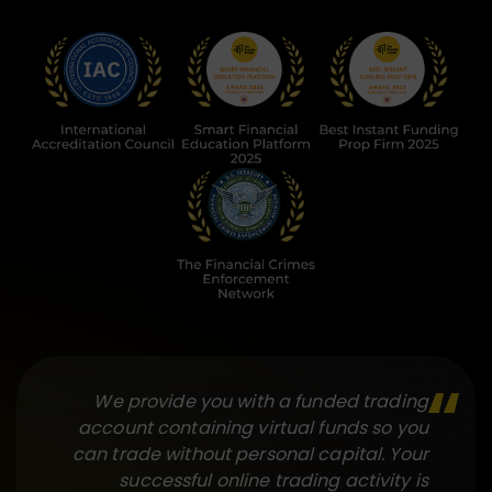
We provide you with a funded trading
account containing virtual funds so you
can trade without personal capital. Your
successful online trading activity is