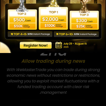
Trade forex and stocks with a funded account
without restrictions on keeping trades open
overnight or over the weekend, with low spreads and
swaps that support day trading and swing trading
strategies.
2nd
Allow trading during news
With WeMasterTrade you can trade during strong
economic news without restrictions or restrictions,
allowing you to exploit market fluctuations with a
funded trading account with clear risk
management.