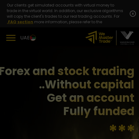
Skip
Our clients get simulated accounts with virtual money to
to
trade in the virtual world. In addition, our exclusive algorithms
content
x
will copy the client's trades to our real trading accounts. For
FAQ section.
more information, please refer to the
UAE
Forex and stock trading
Without capital..
Get an account
Fully funded