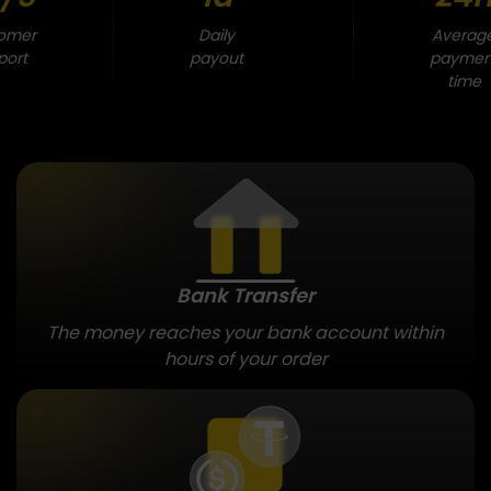
omer
Daily
Averag
port
payout
paymen
time
Bank Transfer
The money reaches your bank account within
hours of your order