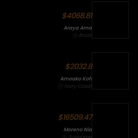
$4068.81
Araya Ama
Brazil
$2032.8
Amoako Kofi
Ivory Coast
$16509.47
Moreno Nia
Suriname