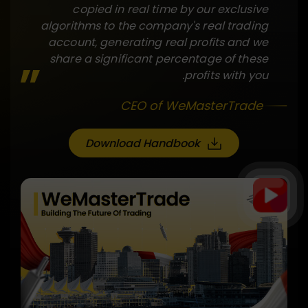
copied in real time by our exclusive
algorithms to the company's real trading
account, generating real profits and we
share a significant percentage of these
profits with you.
CEO of WeMasterTrade
Download Handbook