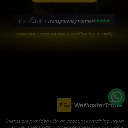
Transparency Partner
WeMasterTrade Reviews Verified by FXVerify
Clients are provided with an account containing virtual
money. Their trading activity on the virtual account is