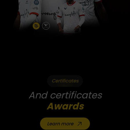
Certificates
And certificates
Awards
Learn more