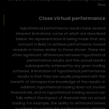
flow.
Close virtual performance
Hypothetical performance results have several
inherent limitations, some of which are described
below. No representation is being made that any
account is likely to achieve performance-based
rewards or losses similar to those shown. There are
often significant differences between hypothetical
performance results and the actual results
subsequently achieved by any given trading
software. A limitation of hypothetical performance
results is that they are usually prepared with the
benefit of retrospective knowledge of the results. In
addition, hypothetical trading does not involve
financial risk, and no hypothetical trading record can
fully reflect the impact of financial risks on actual
trading. For example, the ability to withstand losses
or adhere to a particular trading program despite