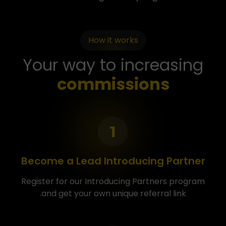
How it works
Your way to increasing
commissions
Become a Lead Introducing Partner
Register for our Introducing Partners program
and get your own unique referral link.