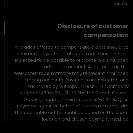
results.
Disclosure of customer
compensation
All trades offered to compensate clients should be
considered hypothetical trades and should not be
expected to be possible to replicate in a simulated
trading environment. All accounts in the
WeMasterTrade software may represent simulated
trading accounts. Payments are collected and
facilitated by Wecopy Fintech LTD (Company
Number: 14905703), 71-75 Shelton Street, Covent
Garden, London, United Kingdom, WC2H 9JQ, as
Payment Agent on behalf of WeMasterTrade, with
the applicable entity identified based on the user's
location and chosen payment method.