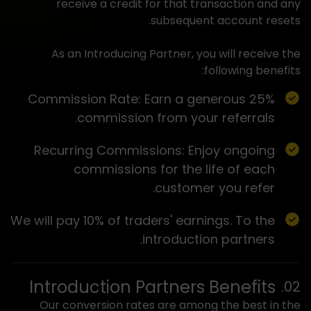
receive a credit for that transaction and any
subsequent account resets.
As an Introducing Partner, you will receive the
following benefits:
Commission Rate: Earn a generous 25%
commission from your referrals.
Recurring Commissions: Enjoy ongoing
commissions for the life of each
customer you refer.
We will pay 10% of traders' earnings. To the
introduction partners.
Introduction Partners Benefits
Our conversion rates are among the best in the