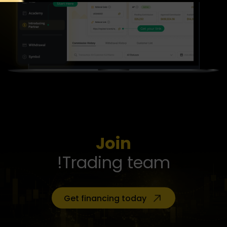
Join
Trading team!
Get financing today