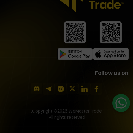
Follow us on
Copyright ©2026 WeMasterTrade.
All rights reserved.