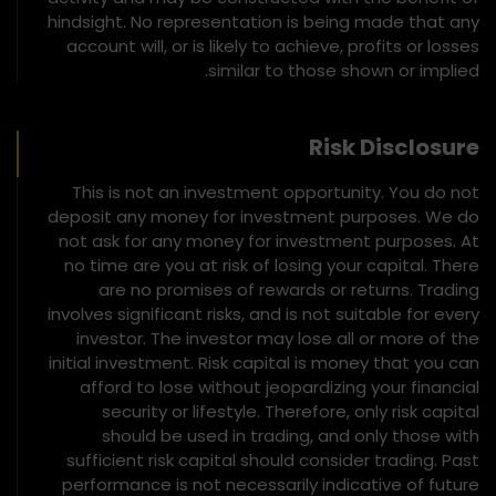
hindsight. No representation is being made that any
account will, or is likely to achieve, profits or losses
similar to those shown or implied.
Risk Disclosure
This is not an investment opportunity. You do not
deposit any money for investment purposes. We do
not ask for any money for investment purposes. At
no time are you at risk of losing your capital. There
are no promises of rewards or returns. Trading
involves significant risks, and is not suitable for every
investor. The investor may lose all or more of the
initial investment. Risk capital is money that you can
afford to lose without jeopardizing your financial
security or lifestyle. Therefore, only risk capital
should be used in trading, and only those with
sufficient risk capital should consider trading. Past
performance is not necessarily indicative of future