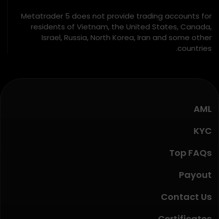
Metatrader 5 does not provide trading accounts for
residents of Vietnam, the United States, Canada,
Israel, Russia, North Korea, Iran and some other
countries.
AML
KYC
Top FAQs
Payout
Contact Us
Certificates