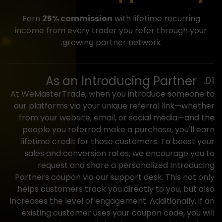
Earn
25% commission
with lifetime recurring
income from every trader you refer through your
growing partner network.
As an
Introducing Partner
At WeMasterTrade, when you introduce someone to
our platforms via your unique referral link—whether
from your website, email, or social media—and the
people you referred make a purchase, you'll earn
lifetime credit for those customers. To boost your
sales and conversion rates, we encourage you to
request and share a personalized Introducing
Partners coupon via our support desk. This not only
helps customers track you directly to you, but also
increases the level of engagement. Additionally, if an
existing customer uses your coupon code, you will