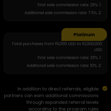
First sale commission rate: 25%
Additional sale commission rate: 7.5%
Platinum
Total purchases from 15,000 USD to 10,000,000
USD
First sale commission rate: 25%
Additional sale commission rate: 10%
In addition to direct referrals, eligible
partners can earn additional commissions
through expanded referral levels
according to the program rules