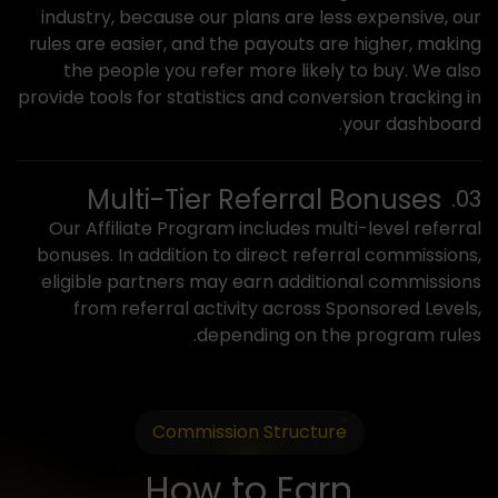
industry, because our plans are less expensive, our
rules are easier, and the payouts are higher, making
the people you refer more likely to buy. We also
provide tools for statistics and conversion tracking in
your dashboard.
Multi-Tier Referral Bonuses
Our Affiliate Program includes multi-level referral
bonuses. In addition to direct referral commissions,
eligible partners may earn additional commissions
from referral activity across Sponsored Levels,
depending on the program rules.
Commission Structure
How to Earn