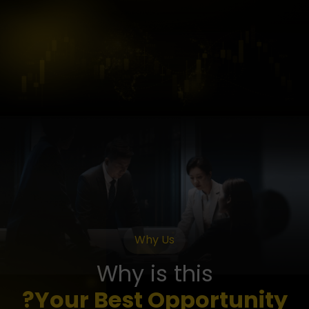
Why Us
Why is this
Your Best Opportunity?