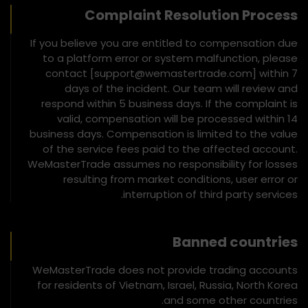
Complaint Resolution Process
If you believe you are entitled to compensation due
to a platform error or system malfunction, please
contact [support@wemastertrade.com] within 7
days of the incident. Our team will review and
respond within 5 business days. If the complaint is
valid, compensation will be processed within 14
business days. Compensation is limited to the value
of the service fees paid to the affected account.
WeMasterTrade assumes no responsibility for losses
resulting from market conditions, user error or
interruption of third party services.
Banned countries
WeMasterTrade does not provide trading accounts
for residents of Vietnam, Israel, Russia, North Korea
and some other countries.