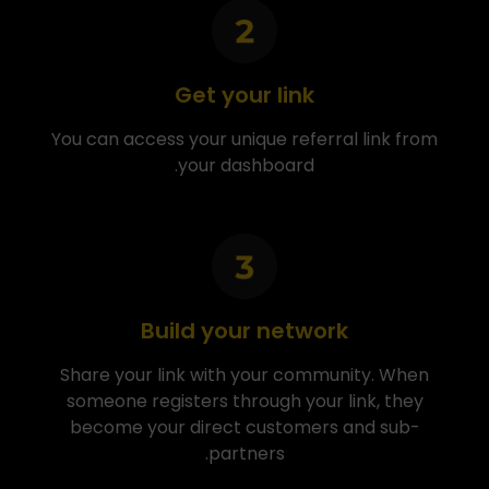
Get your link
You can access your unique referral link from
your dashboard.
Build your network
Share your link with your community. When
someone registers through your link, they
become your direct customers and sub-
partners.