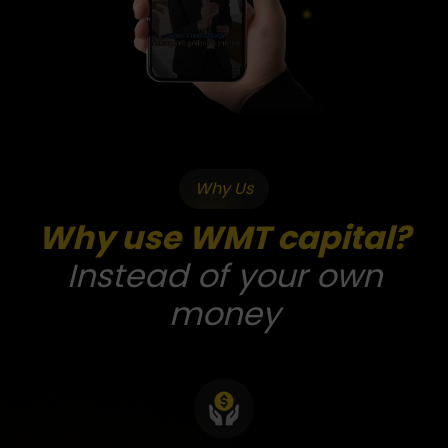
Why Us
Why use WMT capital?
Instead of your own
money