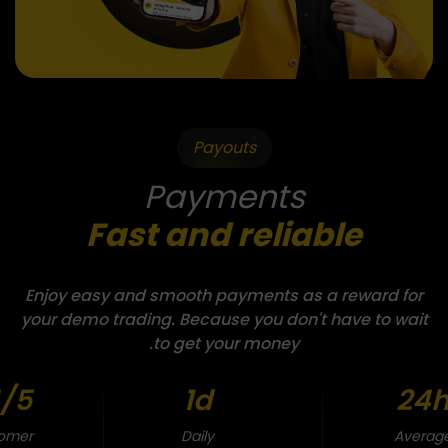
Payouts
Payments
Fast and reliable
Enjoy easy and smooth payments as a reward for
your demo trading. Because you don't have to wait
to get your money.
/5
1d
24
omer
Daily
Averag