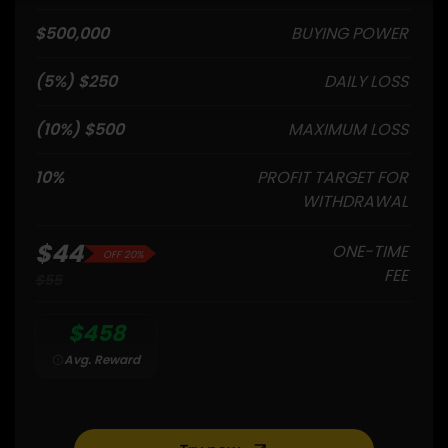
$500,000
BUYING POWER
$250 (5%)
DAILY LOSS
$500 (10%)
MAXIMUM LOSS
10%
PROFIT TARGET FOR
WITHDRAWAL
$44
ONE-TIME
20% OFF
FEE
$55
$458
Avg. Reward