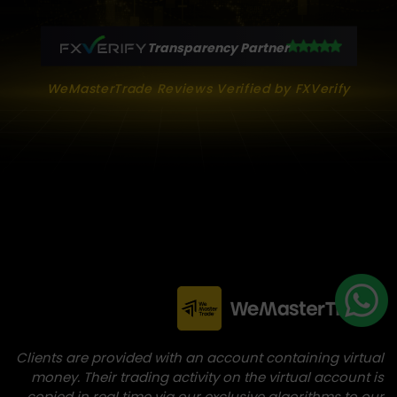
Transparency Partner
WeMasterTrade Reviews Verified by FXVerify
Clients are provided with an account containing virtual
money. Their trading activity on the virtual account is
copied in real time via our exclusive algorithms to our