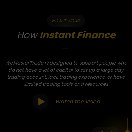
How it works
How
Instant Finance
works
WeMasterTrade is designed to support people who
do not have a lot of capital to set up a large day
trading account, lack trading experience, or have
limited trading tools and resources.
Watch the video