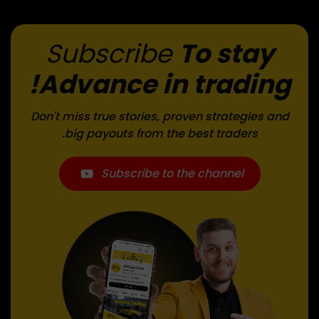
Subscribe
To stay
Advance in trading!
Don't miss true stories, proven strategies and
big payouts from the best traders.
Subscribe to the channel