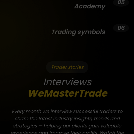
Academy
Trading symbols
Trader stories
Interviews
WeMasterTrade
Every month we interview successful traders to
share the latest industry insights, trends and
strategies — helping our clients gain valuable
experience and improve their profits. Watch the