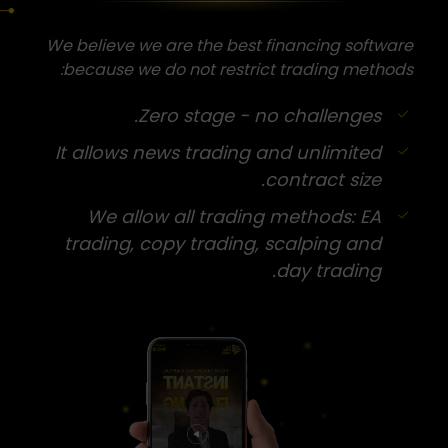
We believe we are the best financing software
because we do not restrict trading methods:
Zero stage - no challenges.
It allows news trading and unlimited
contract size.
We allow all trading methods: EA
trading, copy trading, scalping and
day trading.