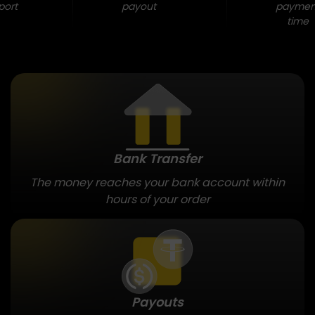
port
payout
paymen
time
Bank Transfer
The money reaches your bank account within
hours of your order
Payouts