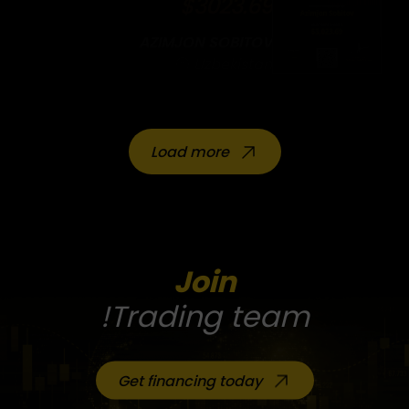
$3023.69
AZIMJON SOBITOV
Uzbekistan
Load more
Join
Trading team!
Get financing today