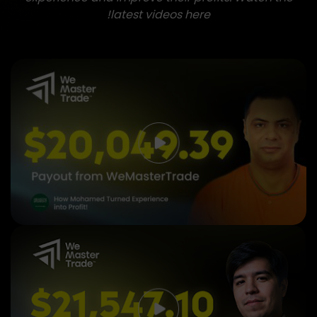
latest videos here!