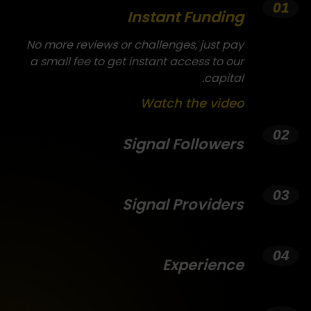
Instant Funding
No more reviews or challenges, just pay
a small fee to get instant access to our
capital.
Watch the video
Signal Followers
Signal Providers
Experience