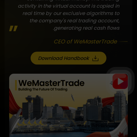
activity in the virtual account is copied in
real time by our exclusive algorithms to
the company's real trading account,
generating real cash flows.
CEO of WeMasterTrade
Download Handbook