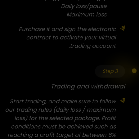
Daily loss/pause
Maximum loss
Purchase it and sign the electronic
contract to activate your virtual
trading account.
Step 3
Trading and withdrawal
Start trading, and make sure to follow
our trading rules (daily loss / maximum
loss) for the selected package. Profit
conditions must be achieved such as
reaching a profit target of between 6%