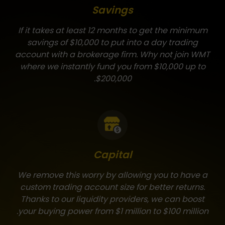
Savings
If it takes at least 12 months to get the minimum
savings of $10,000 to put into a day trading
account with a brokerage firm. Why not join WMT
where we instantly fund you from $10,000 up to
$200,000.
Capital
We remove this worry by allowing you to have a
custom trading account size for better returns.
Thanks to our liquidity providers, we can boost
your buying power from $1 million to $100 million.