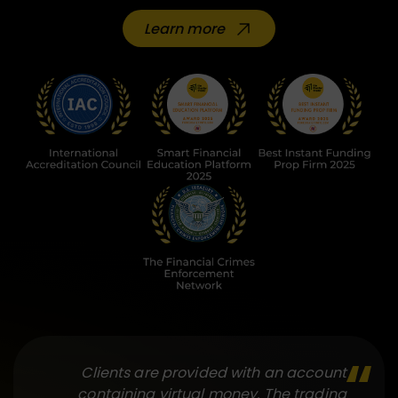
Learn more
Clients are provided with an account
containing virtual money. The trading