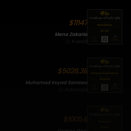
$11147
Mena Zakaria
Kuwait
$5028.38
Muhamad Irsyad Santoso
Indonesia
$1005.6
Osman Goni