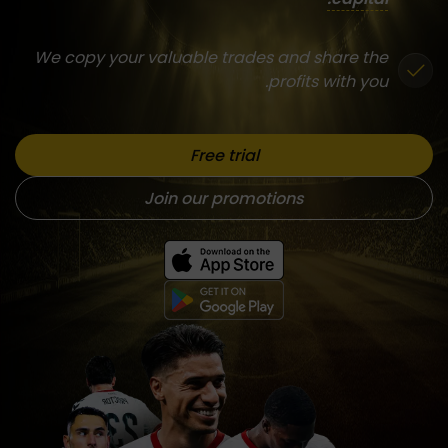
We copy your valuable trades and share the
profits with you.
Free trial
Join our promotions