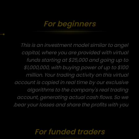
For beginners
This is an investment model similar to angel
capital, where you are provided with virtual
funds starting at $25,000 and going up to
$1,000,000, with buying power of up to $100
million. Your trading activity on this virtual
account is copied in real time by our exclusive
algorithms to the company's real trading
account, generating actual cash flows. So we
bear your losses and share the profits with you.
For funded traders