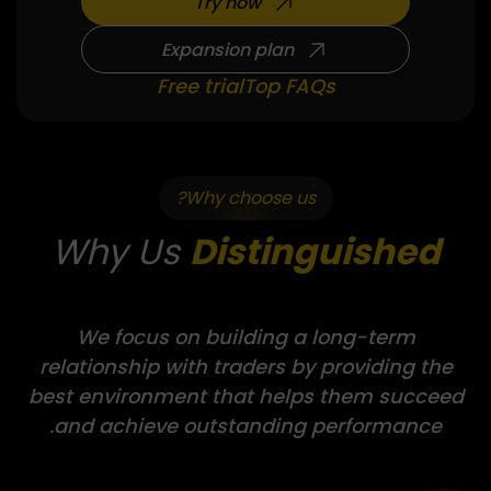
Try now
Expansion plan
Free trial
Top FAQs
Why choose us?
Why Us
Distinguished
We focus on building a long-term
relationship with traders by providing the
best environment that helps them succeed
and achieve outstanding performance.