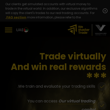
Skip
Our clients get simulated accounts with virtual money to
to
trade in the virtual world. In addition, our exclusive algorithms
content
x
will copy the client's trades to our real trading accounts. For
FAQ section.
more information, please refer to the
UAE
Trade virtually
And win real rewards
We train and evaluate your trading skills.
You can access
Our virtual trading
capital.