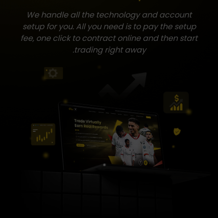
We handle all the technology and account
setup for you. All you need is to pay the setup
fee, one click to contract online and then start
trading right away.