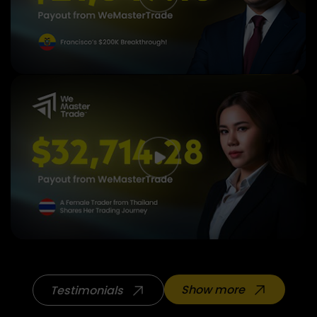
Show more
Testimonials