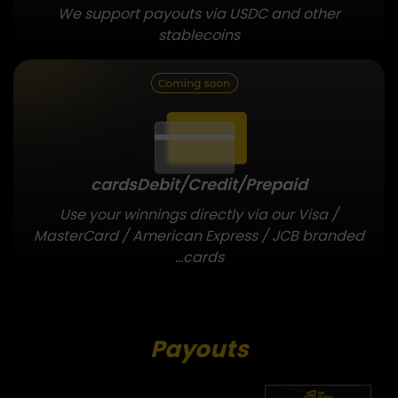
We support payouts via USDC and other
stablecoins
cards
Debit/Credit/Prepaid
Use your winnings directly via our Visa /
MasterCard / American Express / JCB branded
cards...
Payouts