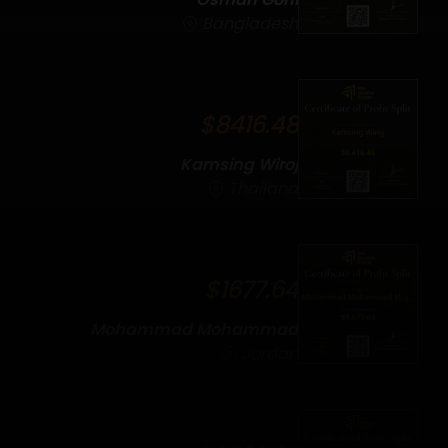
Bangladesh
$8416.48
Kamsing Wiroj
Thailand
$1677.64
Mohammad Mohammad
Mujahed
Jordan