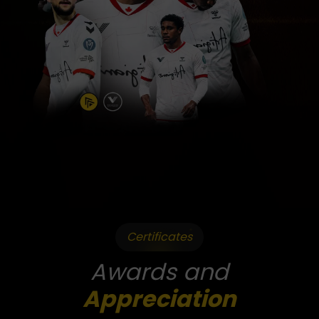
Certificates
Awards and
Appreciation