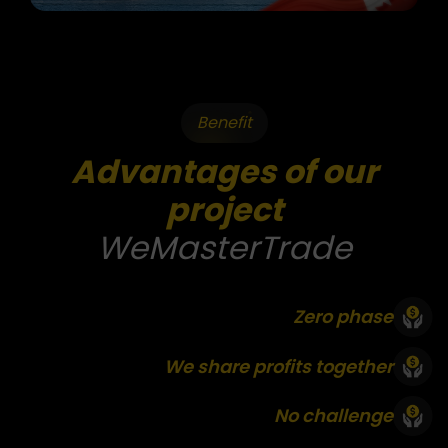
Benefit
Advantages of our
project
WeMasterTrade
Zero phase
We share profits together
No challenge