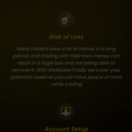
Risk of Loss
Many traders save a lot of money in a long
period, and trading with their own money can
result in a huge loss and not being able to
recover it. With WeMasterTrade, we cover your
potential losses so you can have peace of mind
while trading.
Account Setup