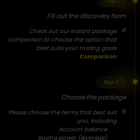
Step 1
Fill out the discovery form
Check out our instant package
comparison to choose the option that
best suits your trading goals:
Comparison
Step 2
Choose the package
Please choose the terms that best suit
you, including:
Account balance
Buying power (leverage)