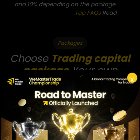
and 10% depending on the package.
.
Top FAQs
Read
Packages
Choose
Trading capital
package
Your own
X
Capital Package
51010
510Zero