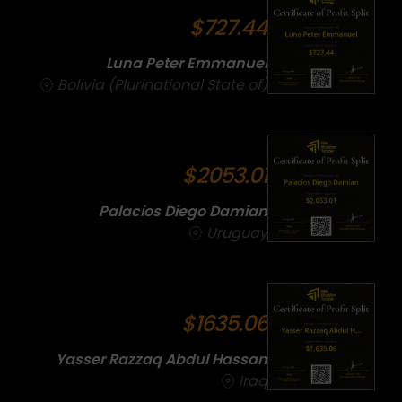
$727.44
Luna Peter Emmanuel
Bolivia (Plurinational State of)
$2053.01
Palacios Diego Damian
Uruguay
$1635.06
Yasser Razzaq Abdul Hassan
Iraq